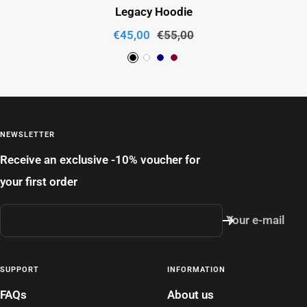
Legacy Hoodie
Sale
Regular
€45,00
€55,00
price
price
B
W
L
R
l
h
i
u
a
i
g
b
c
t
h
y
NEWSLETTER
k
e
t
Receive an exclusive -10% voucher for
N
your first order
a
v
Your e-mail
y
SUPPORT
INFORMATION
FAQs
About us