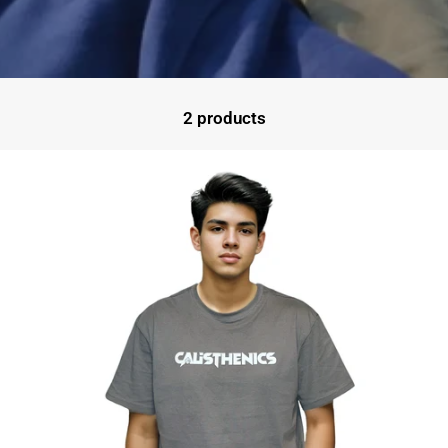
2 products