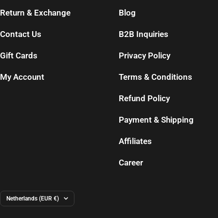
Return & Exchange
Blog
Contact Us
B2B Inquiries
Gift Cards
Privacy Policy
My Account
Terms & Conditions
Refund Policy
Payment & Shipping
Affiliates
Career
Country/region
Netherlands (EUR €)