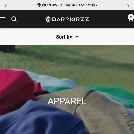
🌍 WORLDWIDE TRACKED SHIPPING
Skip
0
BARRIORZZ
Navigation
to
content
Sort by
APPAREL