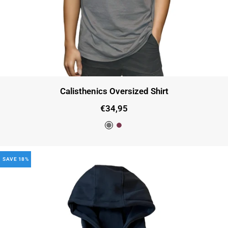
Calisthenics Oversized Shirt
Sale
€34,95
price
D
C
a
h
SAVE 18%
r
e
k
r
G
r
r
y
e