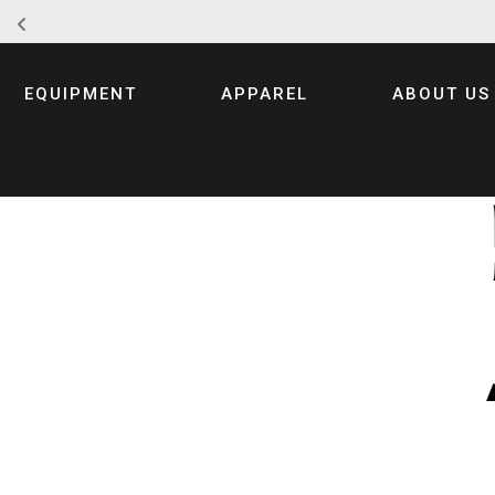
Skip
to
EQUIPMENT
APPAREL
ABOUT US
content