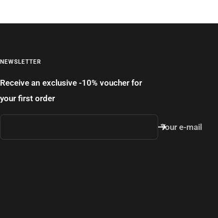
NEWSLETTER
Receive an exclusive -10% voucher for
your first order
Your e-mail