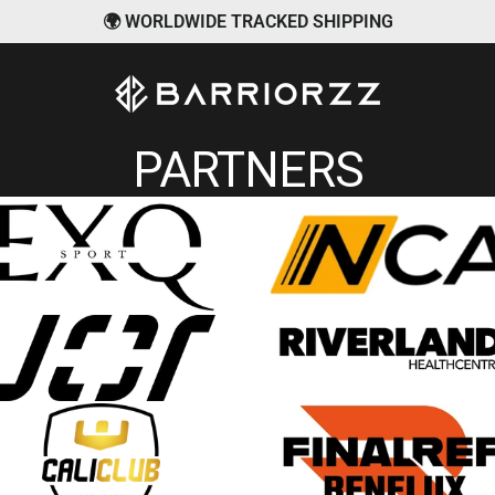
🌍 WORLDWIDE TRACKED SHIPPING
BARRIORZZ
PARTNERS