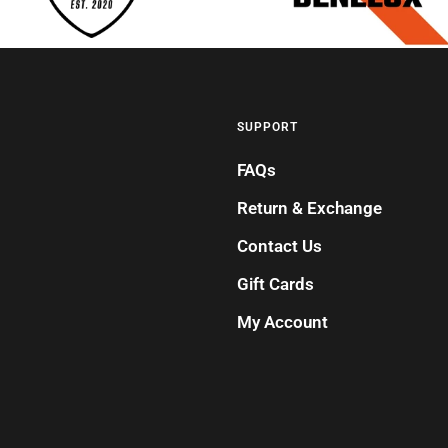
SUPPORT
FAQs
Return & Exchange
Contact Us
Gift Cards
My Account