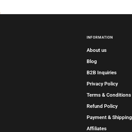
INFORMATION
About us
Blog
B2B Inquiries
Privacy Policy
Terms & Conditions
Refund Policy
Payment & Shipping
Affiliates