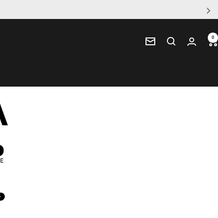
0
Newsletter