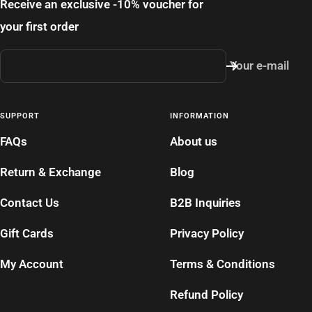
Receive an exclusive -10% voucher for
your first order
Your e-mail
SUPPORT
INFORMATION
FAQs
About us
Return & Exchange
Blog
Contact Us
B2B Inquiries
Gift Cards
Privacy Policy
My Account
Terms & Conditions
Refund Policy