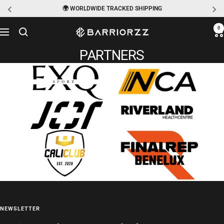
🌍 WORLDWIDE TRACKED SHIPPING
Skip
0
BARRIORZZ
Navigation
to
PARTNERS
content
NEWSLETTER